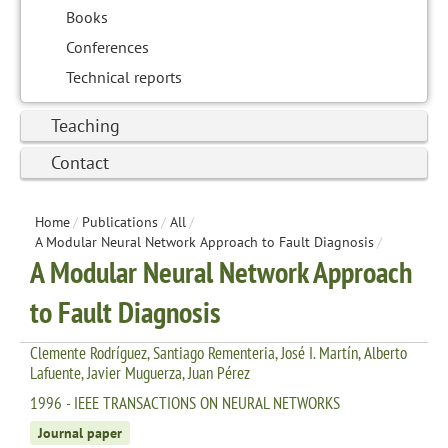
Books
Conferences
Technical reports
Teaching
Contact
Home
/
Publications
/
All
/
A Modular Neural Network Approach to Fault Diagnosis
/
A Modular Neural Network Approach
to Fault Diagnosis
Clemente Rodríguez, Santiago Rementeria, José I. Martín, Alberto
Lafuente, Javier Muguerza, Juan Pérez
1996 - IEEE TRANSACTIONS ON NEURAL NETWORKS
Journal paper