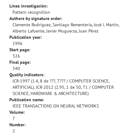
Línea investigación:
Pattern recognition
Authors by signature order:
Clemente Rodríguez, Santiago Rementeria, José I. Martín,
Alberto Lafuente, Javier Muguerza, Juan Pérez
Publication year:
1996
Start page:
326
Final page:
340
Quality indicators:
JCR-1997 (1.4, 8 de ???, T??? / COMPUTER SCIENCE,
ARTIFICIAL). JCR-2012 (2.95, 1 de 50, T1 / COMPUTER
SCIENCE, HARDWARE & ARCHITECTURE)
Publication name:
IEEE TRANSACTIONS ON NEURAL NETWORKS
Volume:
7
Number:
2