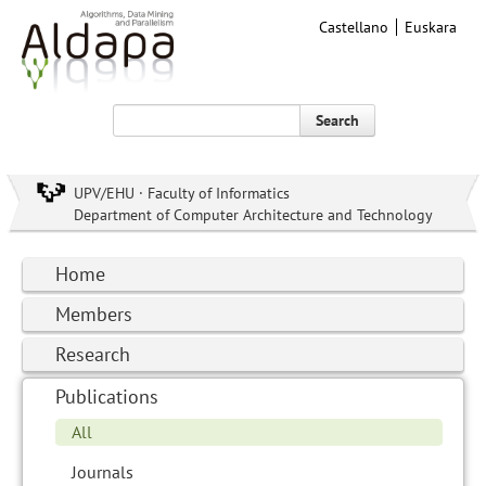
Castellano
Euskara
Search
UPV/EHU · Faculty of Informatics
Department of Computer Architecture and Technology
Home
Members
Research
Publications
All
Journals