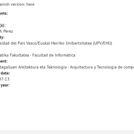
anish version:
here
ants:
(s):
M. Pérez
ty:
sidad del País Vasco/Euskal Herriko Unibertsitatea (UPV/EHU)
atika Fakultatea - Facultad de Informática
ent:
agailuen Arkitektura eta Teknologia - Arquitectura y Tecnología de com
 date:
07-13
 year: