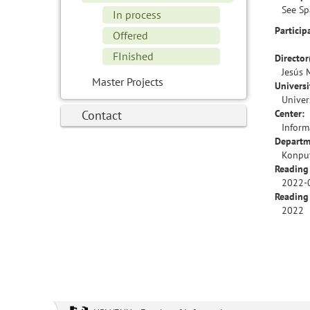
See Sp
In process
Particip
Offered
FInished
Director
Jesús 
Master Projects
Universi
Univer
Contact
Center:
Inform
Departm
Konput
Reading
2022-
Reading
2022