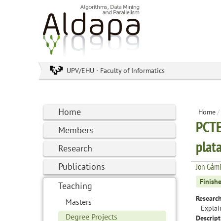
UPV/EHU · Faculty of Informatics
Home
Home
/
PCTE
Members
plat
Research
Publications
Jon Gám
Finish
Teaching
Research
Masters
Explai
Degree Projects
Descript