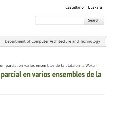
Castellano
Euskara
Search
Department of Computer Architecture and Technology
ón parcial en varios ensembles de la plataforma Weka
/
parcial en varios ensembles de la