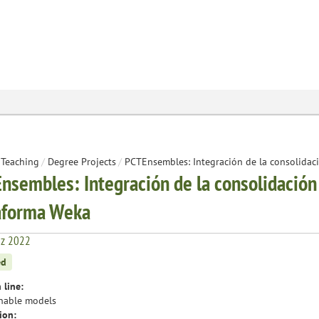
Teaching
/
Degree Projects
/
PCTEnsembles: Integración de la consolidaci
nsembles: Integración de la consolidación 
aforma Weka
iz 2022
ed
 line:
nable models
ion: