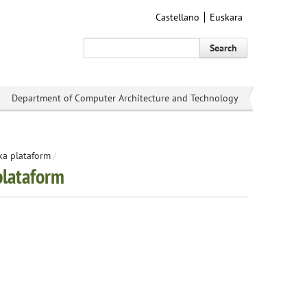
Castellano
Euskara
Search
Department of Computer Architecture and Technology
ka plataform
/
plataform