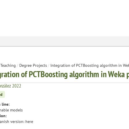
Teaching
/
Degree Projects
/
Integration of PCTBoosting algorithm in We
gration of PCTBoosting algorithm in Weka 
onzález 2022
ed
 line:
nable models
ion:
anish version:
here