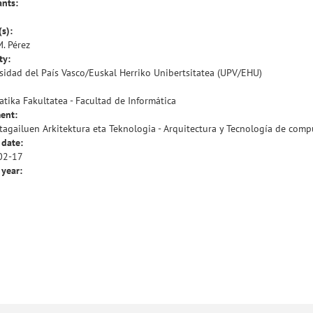
ants:
(s):
M. Pérez
ty:
sidad del País Vasco/Euskal Herriko Unibertsitatea (UPV/EHU)
atika Fakultatea - Facultad de Informática
ent:
agailuen Arkitektura eta Teknologia - Arquitectura y Tecnología de com
 date:
02-17
 year: