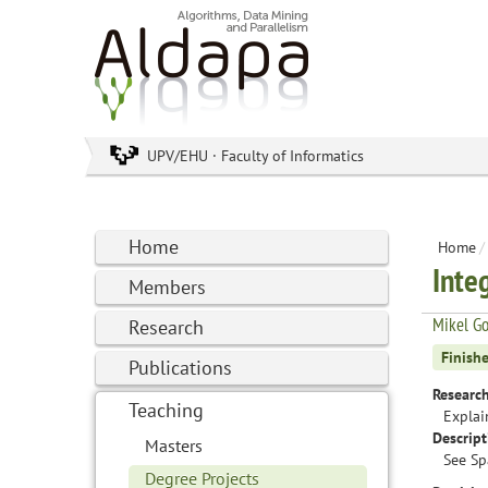
UPV/EHU · Faculty of Informatics
Home
Home
/
Inte
Members
Mikel G
Research
Finish
Publications
Research
Teaching
Explai
Descript
Masters
See Sp
Degree Projects