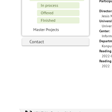
Particip
In process
Director
Offered
Jesús 
FInished
Universi
Univer
Master Projects
Center:
Inform
Contact
Departm
Konput
Reading
2022-
Reading
2022