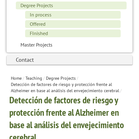
Degree Projects
In process
Offered
FInished
Master Projects
Contact
Home
/
Teaching
/
Degree Projects
/
Detección de factores de riesgo y protección frente al
Alzheimer en base al análisis del envejecimiento cerebral
/
Detección de factores de riesgo y
protección frente al Alzheimer en
base al análisis del envejecimiento
cerebral