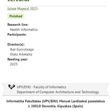
Jaione Mayoral 2025
Finished
Research line:
Health informatics
Participants:
Director(s):
Ibai Gurrutxaga
Olatz Arbelaitz
Reading year:
2025
UPV/EHU · Faculty of Informatics
Department of Computer Architecture and Technology
Informatika Fakultatea (UPV/EHU) Manuel Lardizabal pasealekua
1 20018 Donostia, Gipuzkoa (Spain)