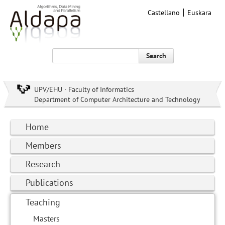
Castellano
Euskara
Search
UPV/EHU · Faculty of Informatics
Department of Computer Architecture and Technology
Home
Members
Research
Publications
Teaching
Masters