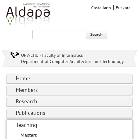
Castellano
Euskara
Search
UPV/EHU · Faculty of Informatics
Department of Computer Architecture and Technology
Home
Members
Research
Publications
Teaching
Masters