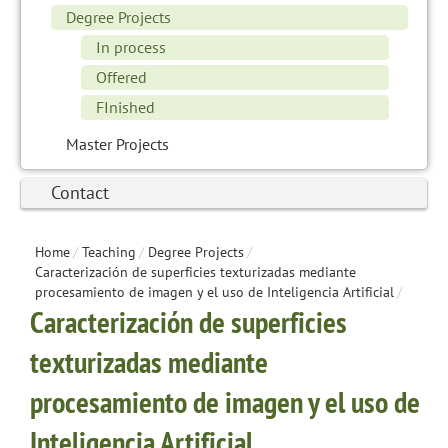
Degree Projects
In process
Offered
FInished
Master Projects
Contact
Home
/
Teaching
/
Degree Projects
/
Caracterización de superficies texturizadas mediante
procesamiento de imagen y el uso de Inteligencia Artificial
/
Caracterización de superficies
texturizadas mediante
procesamiento de imagen y el uso de
Inteligencia Artificial