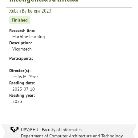
Xuban Barberena 2023
Finished
Research line:
Machine learning
Description:
Vicomtech
Participants:
Director(s):
Jesús M. Pérez
Reading date:
2023-07-10
Reading year:
2023
UPV/EHU · Faculty of Informatics
Department of Computer Architecture and Technology